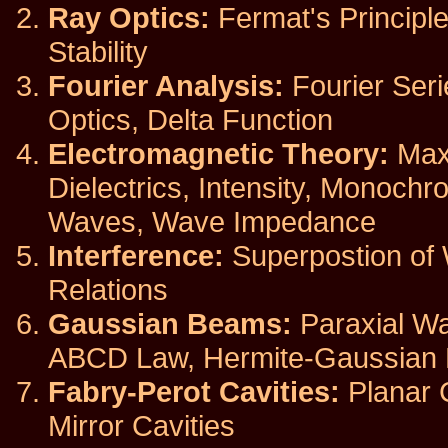
Ray Optics:
Fermat's Principle
Stability
Fourier Analysis:
Fourier Seri
Optics, Delta Function
Electromagnetic Theory:
Maxw
Dielectrics, Intensity, Monoch
Waves, Wave Impedance
Interference:
Superpostion of 
Relations
Gaussian Beams:
Paraxial Wa
ABCD Law, Hermite-Gaussian
Fabry-Perot Cavities:
Planar C
Mirror Cavities