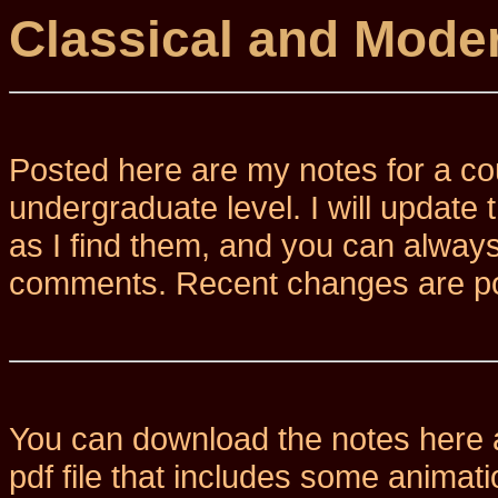
Classical and Mode
Posted here are my notes for a co
undergraduate level.
I will update
as I find them, and you can alway
comments. Recent changes are p
You can download the notes here a
pdf file that includes some animat