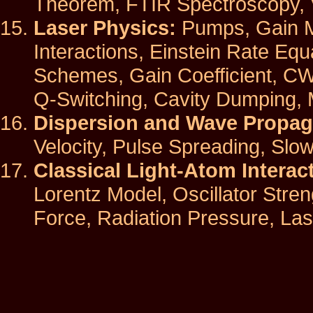
Theorem, FTIR Spectroscopy, V
Laser Physics:
Pumps, Gain M
Interactions, Einstein Rate Equ
Schemes, Gain Coefficient, CW
Q-Switching, Cavity Dumping,
Dispersion and Wave Propag
Velocity, Pulse Spreading, Slow
Classical Light-Atom Interac
Lorentz Model, Oscillator Stre
Force, Radiation Pressure, Las