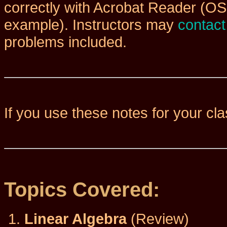
correctly with Acrobat Reader (OS
example). Instructors may
contac
problems included.
If you use these notes for your cl
Topics Covered:
Linear Algebra
(Review)