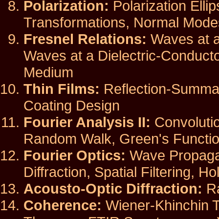
Polarization:
Polarization Elli
Transformations, Normal Modes,
Fresnel Relations:
Waves at a 
Waves at a Dielectric-Conducto
Medium
Thin Films:
Reflection-Summat
Coating Design
Fourier Analysis II:
Convolutio
Random Walk, Green's Functio
Fourier Optics:
Wave Propagati
Diffraction, Spatial Filtering, H
Acousto-Optic Diffraction:
Ra
Coherence:
Wiener-Khinchin T